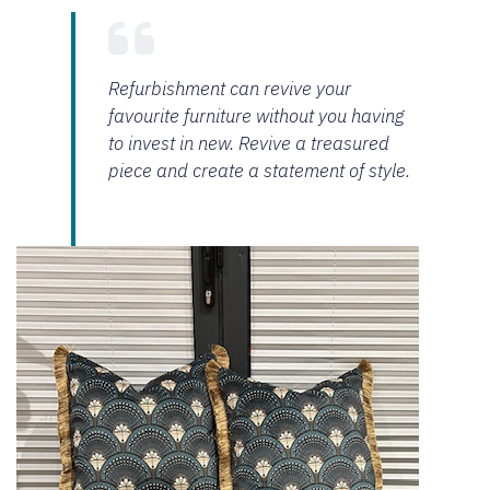
Refurbishment can revive your
favourite furniture without you having
to invest in new. Revive a treasured
piece and create a statement of style.