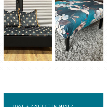
HAVE A PROJECT IN MIND?