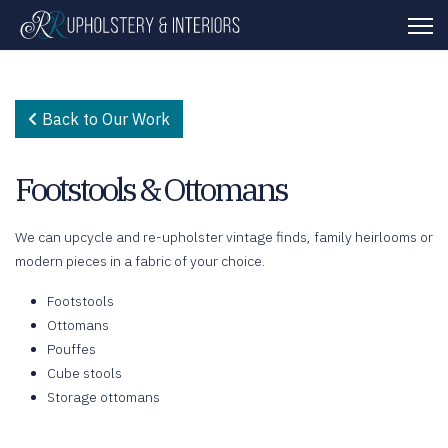
Back to Our Work
Footstools & Ottomans
We can upcycle and re-upholster vintage finds, family heirlooms or
modern pieces in a fabric of your choice.
Footstools
Ottomans
Pouffes
Cube stools
Storage ottomans