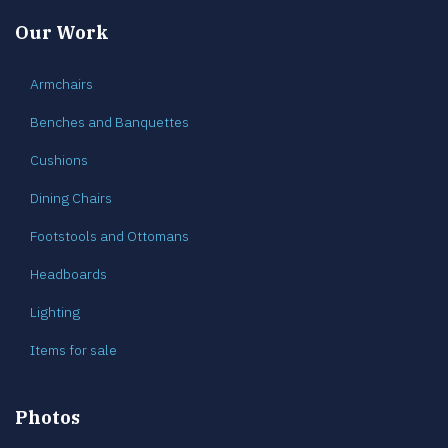
Our Work
Armchairs
Benches and Banquettes
Cushions
Dining Chairs
Footstools and Ottomans
Headboards
Lighting
Items for sale
Photos