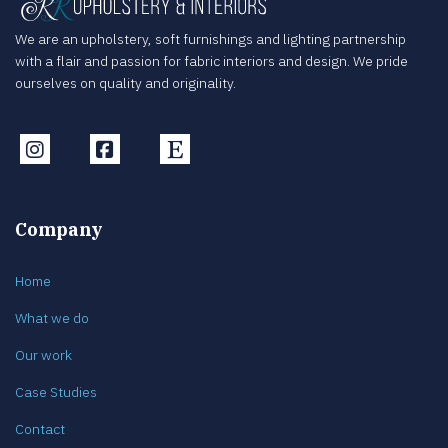
We are an upholstery, soft furnishings and lighting partnership
with a flair and passion for fabric interiors and design. We pride
ourselves on quality and originality.
Instagram
Facebook
Etsy
Company
Home
What we do
Our work
Case Studies
Contact