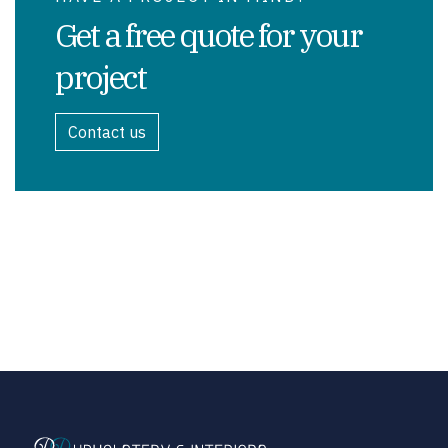
Get a free quote for your
project
Contact us