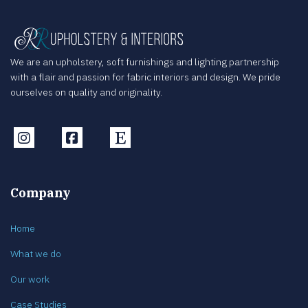
We are an upholstery, soft furnishings and lighting partnership
with a flair and passion for fabric interiors and design. We pride
ourselves on quality and originality.
Instagram
Facebook
Etsy
Company
Home
What we do
Our work
Case Studies