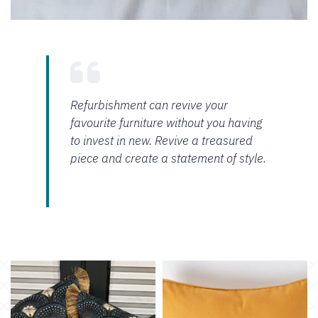
Refurbishment can revive your
favourite furniture without you having
to invest in new. Revive a treasured
piece and create a statement of style.