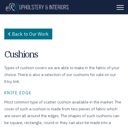
Back to Our Work
Cushions
Types of cushion covers we are able to make in the fabric of your
choice. There is also a selection of our cushions for sale on our
Etsy link.
KNIFE EDGE
Most common type of scatter cushion available in the market. The
cover of such a cushion is made from two pieces of fabric which
are sewn all around the edges. The shapes of such cushions can
be square, rectangle, round or they can also be made into a