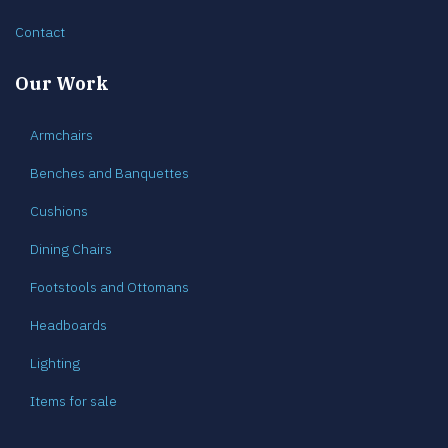
Contact
Our Work
Armchairs
Benches and Banquettes
Cushions
Dining Chairs
Footstools and Ottomans
Headboards
Lighting
Items for sale