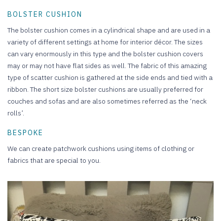
BOLSTER CUSHION
The bolster cushion comes in a cylindrical shape and are used in a
variety of different settings at home for interior décor. The sizes
can vary enormously in this type and the bolster cushion covers
may or may not have flat sides as well. The fabric of this amazing
type of scatter cushion is gathered at the side ends and tied with a
ribbon. The short size bolster cushions are usually preferred for
couches and sofas and are also sometimes referred as the ‘neck
rolls’.
BESPOKE
We can create patchwork cushions using items of clothing or
fabrics that are special to you.