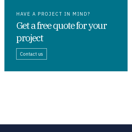
HAVE A PROJECT IN MIND?
Get a free quote for your
project
Contact us