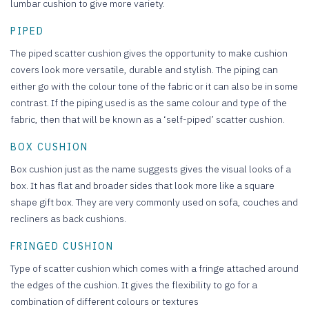
lumbar cushion to give more variety.
PIPED
The piped scatter cushion gives the opportunity to make cushion
covers look more versatile, durable and stylish. The piping can
either go with the colour tone of the fabric or it can also be in some
contrast. If the piping used is as the same colour and type of the
fabric, then that will be known as a ‘self-piped’ scatter cushion.
BOX CUSHION
Box cushion just as the name suggests gives the visual looks of a
box. It has flat and broader sides that look more like a square
shape gift box. They are very commonly used on sofa, couches and
recliners as back cushions.
FRINGED CUSHION
Type of scatter cushion which comes with a fringe attached around
the edges of the cushion. It gives the flexibility to go for a
combination of different colours or textures