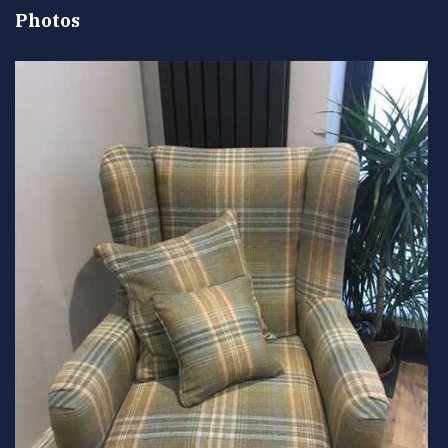
Photos